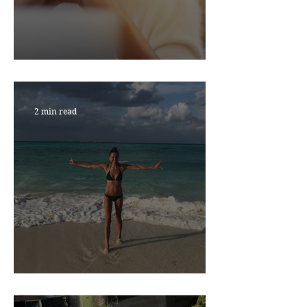
RESILIENCE MATTERS
2 min read
NEW YEAR, NEW YOU