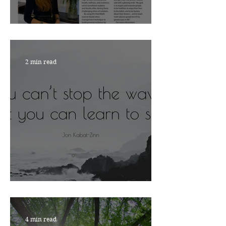
Nourish with Viktoria
2 min read
ARE YOU READY?
4 min read