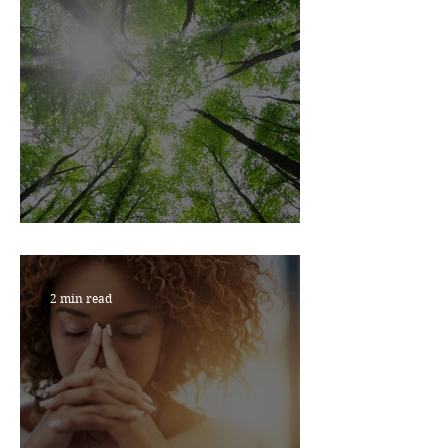
JUST BREATHE
2 min read