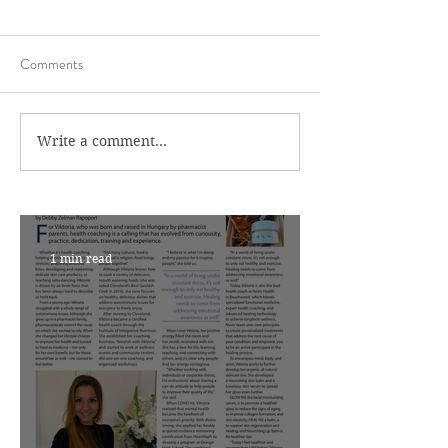
Comments
Write a comment...
1 min read