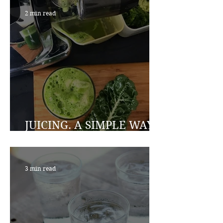
2 min read
JUICING. A SIMPLE WAY
TO A HEALTHIER YOU
3 min read