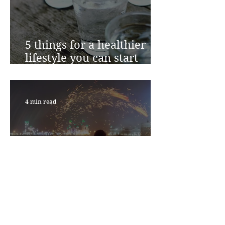
5 things for a healthier
lifestyle you can start
today
4 min read
Could inflammation be
the root cause of your