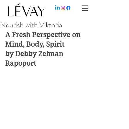
Nourish with Viktoria
A Fresh Perspective on 
Mind, Body, Spirit
by Debby Zelman 
Rapoport