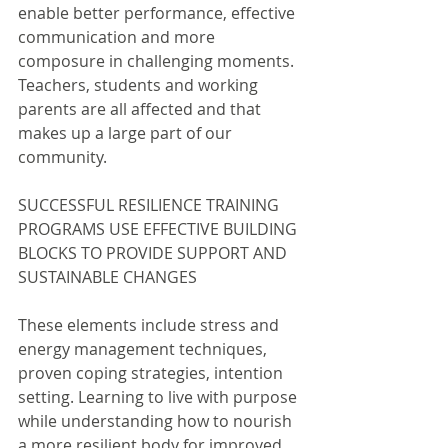
enable better performance, effective 
communication and more 
composure in challenging moments. 
Teachers, students and working 
parents are all affected and that 
makes up a large part of our 
community.
SUCCESSFUL RESILIENCE TRAINING 
PROGRAMS USE EFFECTIVE BUILDING 
BLOCKS TO PROVIDE SUPPORT AND 
SUSTAINABLE CHANGES
These elements include stress and 
energy management techniques, 
proven coping strategies, intention 
setting. Learning to live with purpose 
while understanding how to nourish 
a more resilient body for improved 