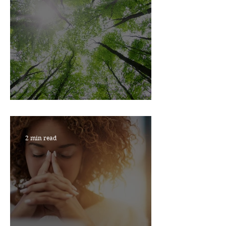
JUST BREATHE
2 min read