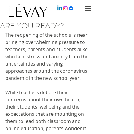
ARE YOU READY?
The reopening of the schools is near 
bringing overwhelming pressure to 
teachers, parents and students alike 
who face stress and anxiety from the 
uncertainties and varying 
approaches around the coronavirus 
pandemic in the new school year.
While teachers debate their 
concerns about their own health, 
their students' wellbeing and the 
expectations that are mounting on 
them to lead both classroom and 
online education; parents wonder if 