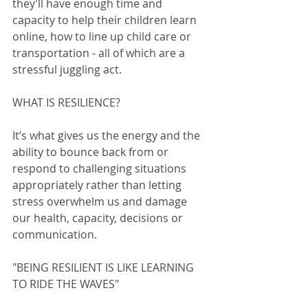
they’ll have enough time and 
capacity to help their children learn 
online, how to line up child care or 
transportation - all of which are a 
stressful juggling act.
WHAT IS RESILIENCE?
It’s what gives us the energy and the 
ability to bounce back from or 
respond to challenging situations 
appropriately rather than letting 
stress overwhelm us and damage 
our health, capacity, decisions or 
communication.
"BEING RESILIENT IS LIKE LEARNING 
TO RIDE THE WAVES"