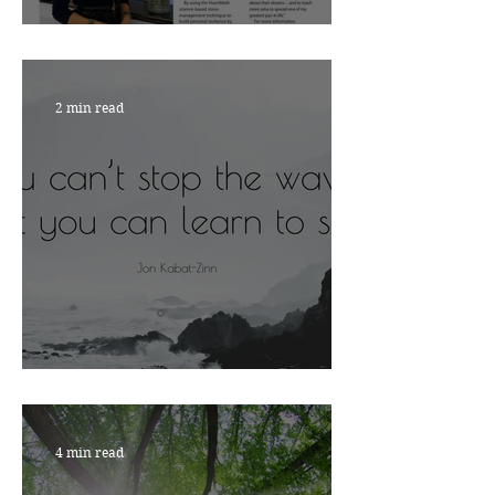
Nourish with Viktoria
2 min read
ARE YOU READY?
4 min read