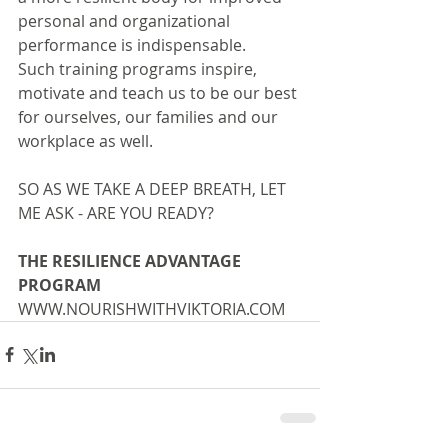
personal and organizational 
performance is indispensable.
Such training programs inspire, 
motivate and teach us to be our best 
for ourselves, our families and our 
workplace as well.
SO AS WE TAKE A DEEP BREATH, LET 
ME ASK - ARE YOU READY?
THE RESILIENCE ADVANTAGE 
PROGRAM
WWW.NOURISHWITHVIKTORIA.COM