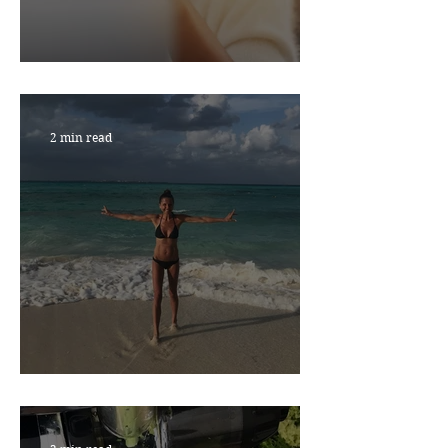
RESILIENCE MATTERS
2 min read
NEW YEAR, NEW YOU