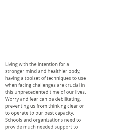
Living with the intention for a 
stronger mind and healthier body, 
having a toolset of techniques to use 
when facing challenges are crucial in 
this unprecedented time of our lives. 
Worry and fear can be debilitating, 
preventing us from thinking clear or 
to operate to our best capacity.
Schools and organizations need to 
provide much needed support to 