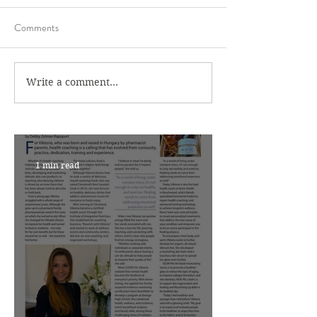
Comments
Write a comment...
1 min read