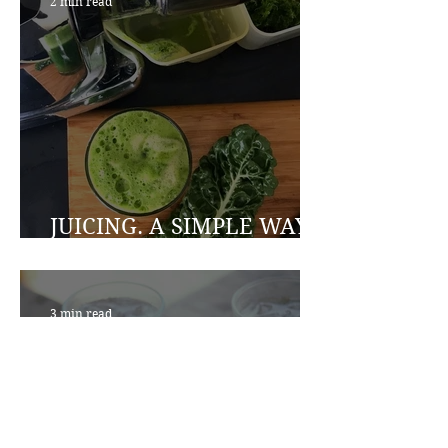
2 min read
JUICING. A SIMPLE WAY
TO A HEALTHIER YOU
3 min read