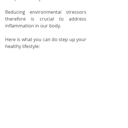
Reducing environmental stressors 
therefore is crucial to address 
inflammation in our body.
Here is what you can do step up your 
healthy lifestyle: