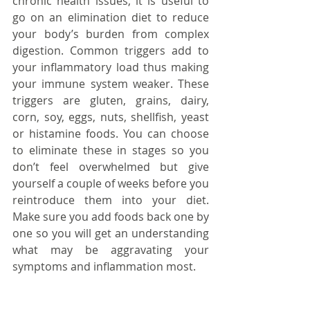
chronic health issues, it is useful to 
go on an elimination diet to reduce 
your body’s burden from complex 
digestion. Common triggers add to 
your inflammatory load thus making 
your immune system weaker. These 
triggers are gluten, grains, dairy, 
corn, soy, eggs, nuts, shellfish, yeast 
or histamine foods. You can choose 
to eliminate these in stages so you 
don’t feel overwhelmed but give 
yourself a couple of weeks before you 
reintroduce them into your diet. 
Make sure you add foods back one by 
one so you will get an understanding 
what may be aggravating your 
symptoms and inflammation most.