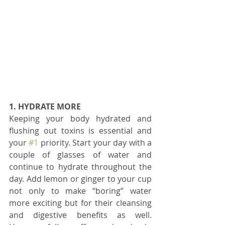
1. HYDRATE MORE
Keeping your body hydrated and 
flushing out toxins is essential and 
your 
#1
 priority. Start your day with a 
couple of glasses of water and 
continue to hydrate throughout the 
day. Add lemon or ginger to your cup 
not only to make “boring” water 
more exciting but for their cleansing 
and digestive benefits as well. 