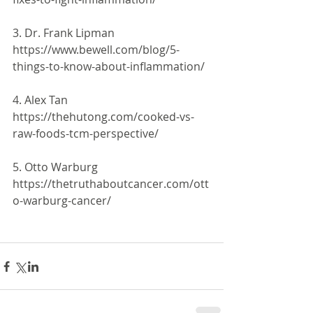
3. Dr. Frank Lipman 
https://www.bewell.com/blog/5-
things-to-know-about-inflammation/
4. Alex Tan 
https://thehutong.com/cooked-vs-
raw-foods-tcm-perspective/
5. Otto Warburg 
https://thetruthaboutcancer.com/ott
o-warburg-cancer/