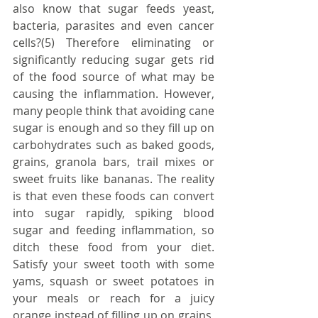
also know that sugar feeds yeast, 
bacteria, parasites and even cancer 
cells?(5) Therefore eliminating or 
significantly reducing sugar gets rid 
of the food source of what may be 
causing the inflammation. However, 
many people think that avoiding cane 
sugar is enough and so they fill up on 
carbohydrates such as baked goods, 
grains, granola bars, trail mixes or 
sweet fruits like bananas. The reality 
is that even these foods can convert 
into sugar rapidly, spiking blood 
sugar and feeding inflammation, so 
ditch these food from your diet. 
Satisfy your sweet tooth with some 
yams, squash or sweet potatoes in 
your meals or reach for a juicy 
orange instead of filling up on grains, 