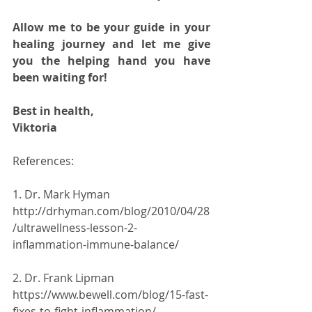
Allow me to be your guide in your 
healing journey and let me give 
you the helping hand you have 
been waiting for!
Best in health,
Viktoria
References:
1. Dr. Mark Hyman 
http://drhyman.com/blog/2010/04/28
/ultrawellness-lesson-2-
inflammation-immune-balance/
2. Dr. Frank Lipman 
https://www.bewell.com/blog/15-fast-
fixes-to-fight-inflammation/