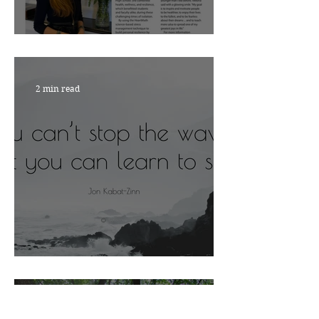
Nourish with Viktoria
2 min read
ARE YOU READY?
4 min read