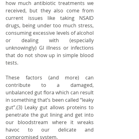
how much antibiotic treatments we 
received, but they also come from 
current issues like taking NSAID 
drugs, being under too much stress, 
consuming excessive levels of alcohol 
or dealing with (especially 
unknowingly) GI illness or infections 
that do not show up in simple blood 
tests.
These factors (and more) can 
contribute to a damaged, 
unbalanced gut flora which can result 
in something that’s been called “leaky 
gut”.(3) Leaky gut allows proteins to 
penetrate the gut lining and get into 
our bloodstream where it wreaks 
havoc to our delicate and 
compromised system.