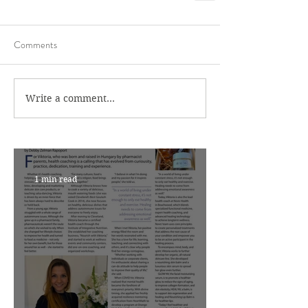
Comments
Write a comment...
1 min read