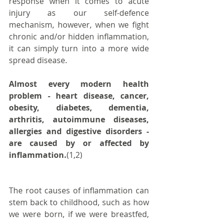
response when it comes to acute 
injury as our self-defence 
mechanism, however, when we fight 
chronic and/or hidden inflammation, 
it can simply turn into a more wide 
spread disease.
Almost every modern health 
problem - heart disease, cancer, 
obesity, diabetes, dementia, 
arthritis, autoimmune diseases, 
allergies and digestive disorders - 
are caused by or affected by 
inflammation.
(1,2)
The root causes of inflammation can 
stem back to childhood, such as how 
we were born, if we were breastfed, 