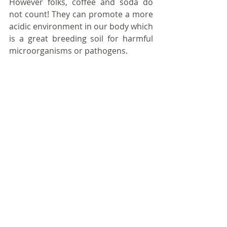
However folks, coffee and soda do 
not count! They can promote a more 
acidic environment in our body which 
is a great breeding soil for harmful 
microorganisms or pathogens.