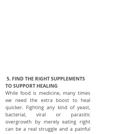
5. FIND THE RIGHT SUPPLEMENTS 
TO SUPPORT HEALING
While food is medicine, many times 
we need the extra boost to heal 
quicker. Fighting any kind of yeast, 
bacterial, viral or parasitic 
overgrowth by merely eating right 
can be a real struggle and a painful 