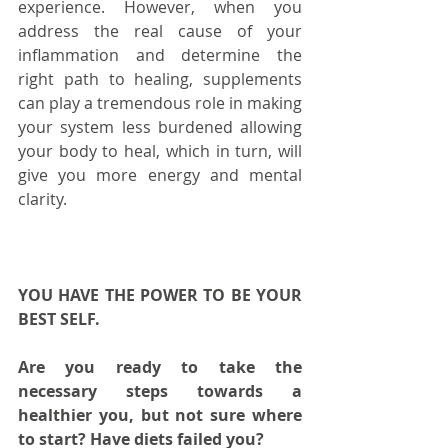
experience. However, when you 
address the real cause of your 
inflammation and determine the 
right path to healing, supplements 
can play a tremendous role in making 
your system less burdened allowing 
your body to heal, which in turn, will 
give you more energy and mental 
clarity.
YOU HAVE THE POWER TO BE YOUR 
BEST SELF.
Are you ready to take the 
necessary steps towards a 
healthier you, but not sure where 
to start? Have diets failed you?