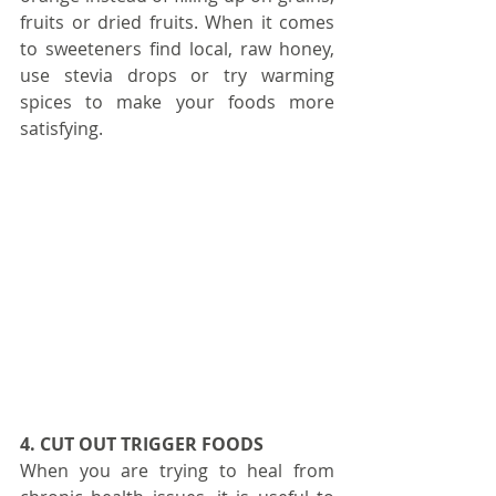
fruits or dried fruits. When it comes 
to sweeteners find local, raw honey, 
use stevia drops or try warming 
spices to make your foods more 
satisfying.
4. CUT OUT TRIGGER FOODS
When you are trying to heal from 