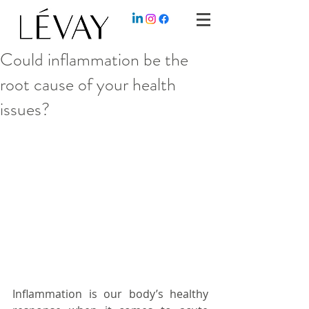
Could inflammation be the
root cause of your health
issues?
Inflammation is our body’s healthy 