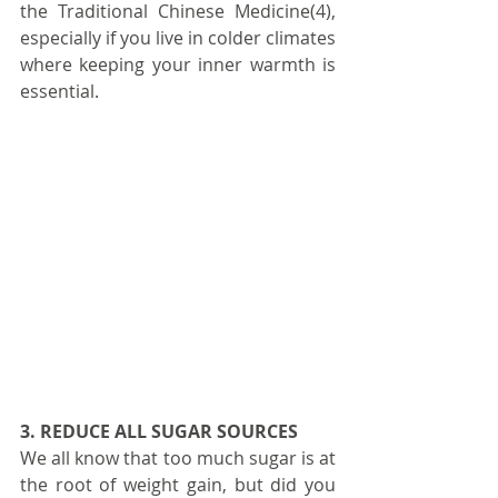
the Traditional Chinese Medicine(4), 
especially if you live in colder climates 
where keeping your inner warmth is 
essential.
3. REDUCE ALL SUGAR SOURCES
We all know that too much sugar is at 
the root of weight gain, but did you 