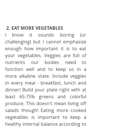
2. EAT MORE VEGETABLES 
I know it sounds boring (or 
challenging) but I cannot emphasize 
enough how important it is to eat 
your vegetables. Veggies are full of 
nutrients our bodies need to 
function well and to keep us in a 
more alkaline state. Include veggies 
in every meal - breakfast, lunch and 
dinner! Build your plate right with at 
least 65-75% greens and colorful 
produce. This doesn’t mean living off 
salads though! Eating more cooked 
vegetables is important to keep a 
healthy internal balance according to 