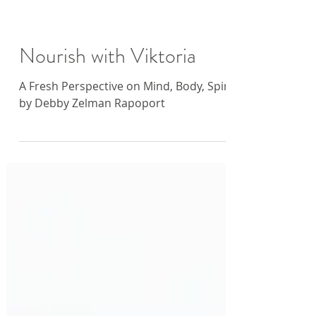
Nourish with Viktoria
A Fresh Perspective on Mind, Body, Spirit
by Debby Zelman Rapoport