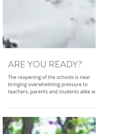
ARE YOU READY?
The reopening of the schools is near
bringing overwhelming pressure to
teachers, parents and students alike who
face stress and anxiety...