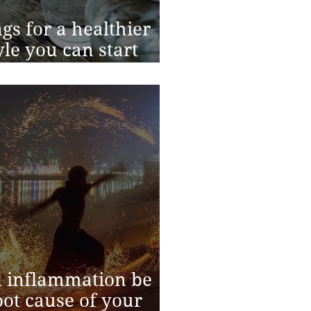
ngs for a healthier
tyle you can start
y
 inflammation be
oot cause of your