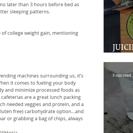
o later than 3 hours before bed as
tter sleeping patterns.
e of college weight gain, mentioning 
JUIC
TO A
vending machines surrounding us, it’s 
3 min read
When it comes to fueling your body 
dy and minimize processed foods as 
afeterias are a great lunch packing 
ch needed veggies and protein, and a 
 gluten free) carbohydrate option…and 
bar or grabbing a bag of chips, always 
Viktoria.