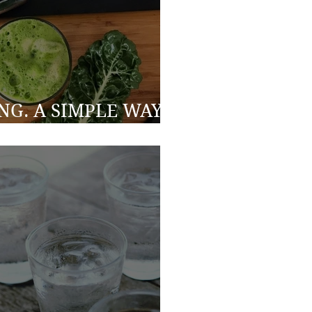
ING. A SIMPLE WAY
 HEALTHIER YOU