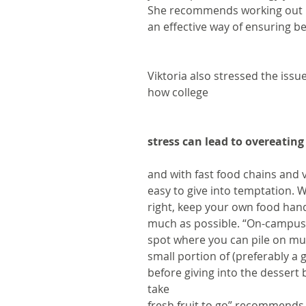
She recommends working out n
an effective way of ensuring be
Viktoria also stressed the issu
how college 
stress can lead to overeating
and with fast food chains and 
easy to give into temptation. 
right, keep your own food han
much as possible. “On-campus c
spot where you can pile on mu
small portion of (preferably a
before giving into the dessert 
take
fresh fruit to go” recommends 