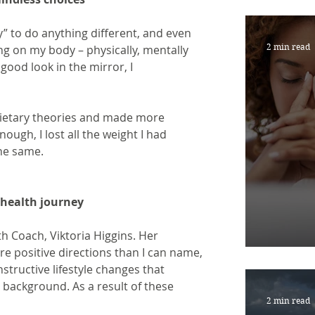
JUST
” to do anything different, and even 
2 min read
ing on my body – physically, mentally 
 good look in the mirror, I
dietary theories and made more 
ough, I lost all the weight I had 
the same.
y health journey
lth Coach, Viktoria Higgins. Her 
RESI
e positive directions than I can name, 
tructive lifestyle changes that 
background. As a result of these 
2 min read