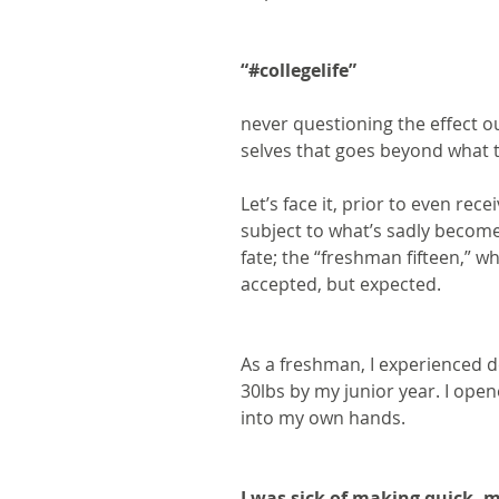
“#collegelife”
never questioning the effect o
selves that goes beyond what 
Let’s face it, prior to even rec
subject to what’s sadly become
fate; the “freshman fifteen,” w
accepted, but expected.
As a freshman, I experienced de
30lbs by my junior year. I ope
into my own hands.
I was sick of making quick, 