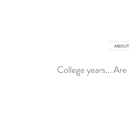
ABOUT
College years... Are 