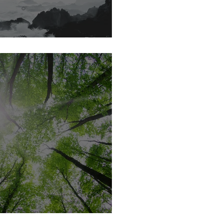
YOU READY?