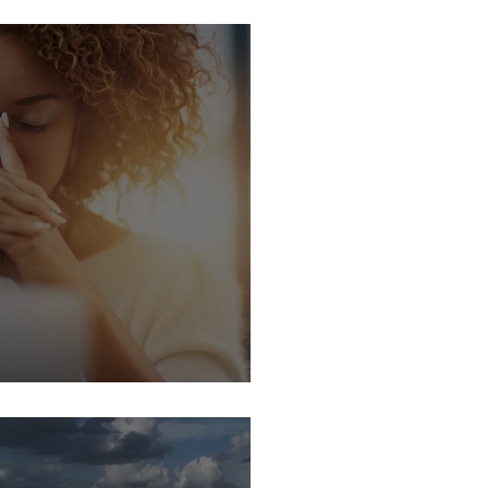
 BREATHE
LIENCE MATTERS