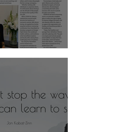
sh with Viktoria