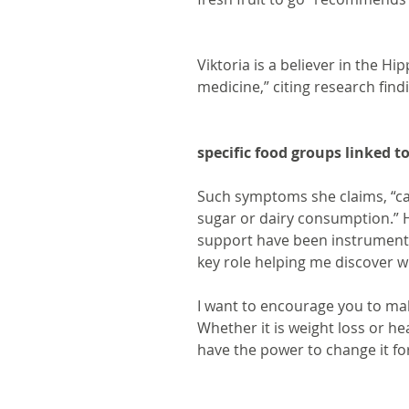
Viktoria is a believer in the Hi
medicine,” citing research find
specific food groups linked t
Such symptoms she claims, “can
sugar or dairy consumption.” 
support have been instrumenta
key role helping me discover w
I want to encourage you to ma
Whether it is weight loss or he
have the power to change it for