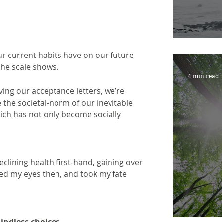
ARE 
ur current habits have on our future 
the scale shows.
4 min read
eiving our acceptance letters, we’re 
 the societal-norm of our inevitable 
hich has not only become socially
clining health first-hand, gaining over 
ned my eyes then, and took my fate 
mindless choices