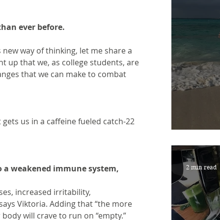
 than ever before.
new way of thinking, let me share a 
ht up that we, as college students, are 
changes that we can make to combat
 gets us in a caffeine fueled catch-22 
NEW 
d to a weakened immune system,
2 min read
es, increased irritability,
says Viktoria. Adding that “the more 
 body will crave to run on “empty.” 