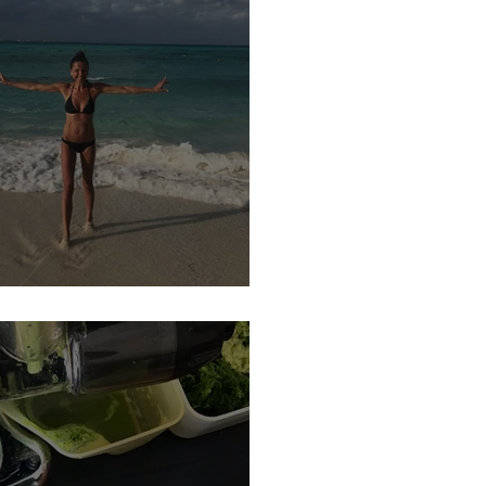
YEAR, NEW YOU