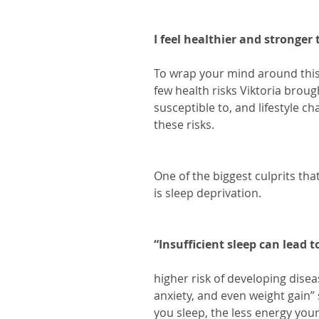
I feel healthier and stronger
To wrap your mind around this 
few health risks Viktoria broug
susceptible to, and lifestyle 
these risks.
One of the biggest culprits that
is sleep deprivation.
“Insufficient sleep can lea
higher risk of developing diseas
anxiety, and even weight gain” 
you sleep, the less energy your