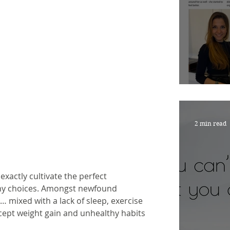
Nouri
2 min read
 exactly cultivate the perfect 
hy choices. Amongst newfound 
 mixed with a lack of sleep, exercise 
cept weight gain and unhealthy habits 