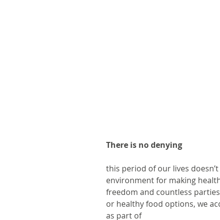
There is no denying
this period of our lives doesn’t
environment for making healt
freedom and countless parties…
or healthy food options, we ac
as part of 