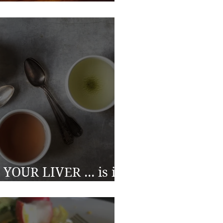
h issues?
YOUR LIVER ... is it
to clean the filter?