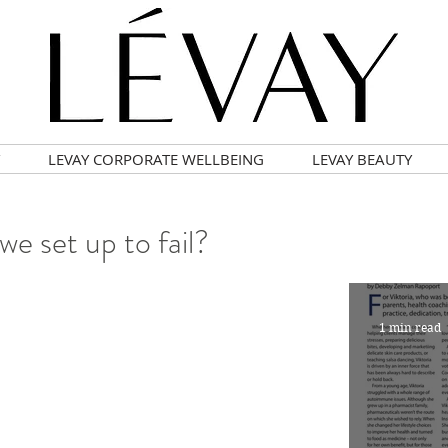
LEVAY CORPORATE WELLBEING
LEVAY BEAUTY
we set up to fail?
1 min read