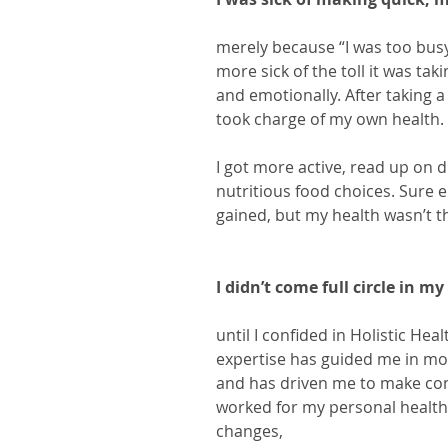
merely because “I was too busy
more sick of the toll it was tak
and emotionally. After taking a
took charge of my own health.
I got more active, read up on 
nutritious food choices. Sure en
gained, but my health wasn’t 
I didn’t come full circle in m
until I confided in Holistic Hea
expertise has guided me in mor
and has driven me to make cons
worked for my personal health 
changes,