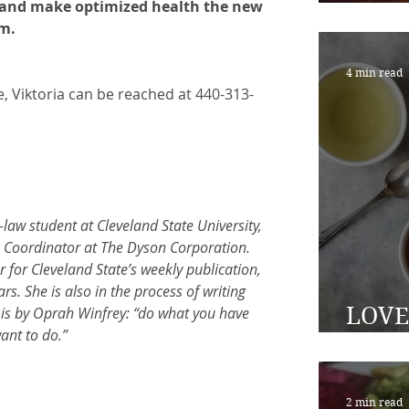
s, and make optimized health the new 
healt
rm.
4 min read
, Viktoria can be reached at 440-313- 
-law student at Cleveland State University, 
 Coordinator at The Dyson Corporation. 
 for Cleveland State’s weekly publication, 
rs. She is also in the process of writing 
LOVE 
e is by Oprah Winfrey: “do what you have 
ant to do.”
time 
2 min read