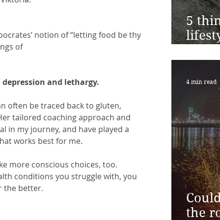
5 thi
lifes
ppocrates’ notion of “letting food be thy 
ings of
toda
o depression and lethargy.
4 min read
 often be traced back to gluten, 
Her tailored coaching approach and
l in my journey, and have played a 
hat works best for me.
ke more conscious choices, too. 
alth conditions you struggle with, you 
 the better.
Could
the r