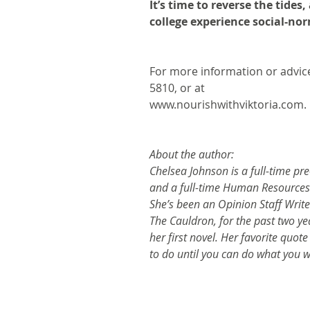
It’s time to reverse the tide
college experience social-no
For more information or advice
5810, or at
www.nourishwithviktoria.com.
About the author:
Chelsea Johnson is a full-time pre
and a full-time Human Resources
She’s been an Opinion Staff Writer
The Cauldron, for the past two yea
her first novel. Her favorite quot
to do until you can do what you w