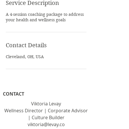
Service Description
A 4-session coaching package to address
your health and wellness goals
Contact Details
Cleveland, OH, USA
CONTACT
Viktoria Levay
Wellness Director | Corporate Advisor
| Culture Builder
viktoria@levay.co