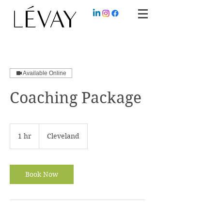
Available Online
Coaching Package
1 hr
1
Cleveland
h
Book Now